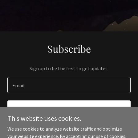
Subscribe
Sign up to be the first to get updates.
Email
SIGN UP
This website uses cookies.
We use cookies to analyze website traffic and optimize
your website experience. By accepting our use of cookies,