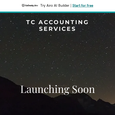
Try Airo AI Builder
|
Start for free
TC ACCOUNTING
SERVICES
Launching Soon